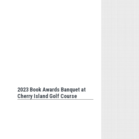
2023 Book Awards Banquet at
Cherry Island Golf Course