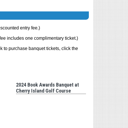
scounted entry fee.)
fee includes one complimentary ticket.)
k to purchase banquet tickets, click the
2024 Book Awards Banquet at
Cherry Island Golf Course