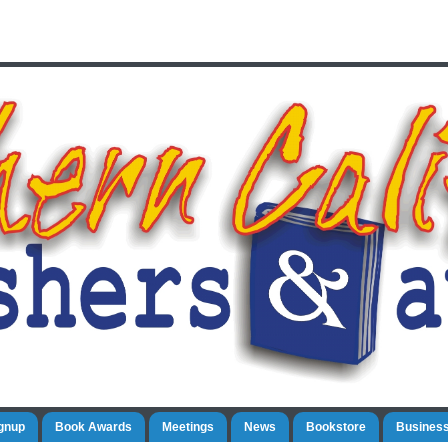
gnup
Book Awards
Meetings
News
Bookstore
Business