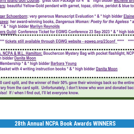
28th Annual NCPA Book Awards WINNERS