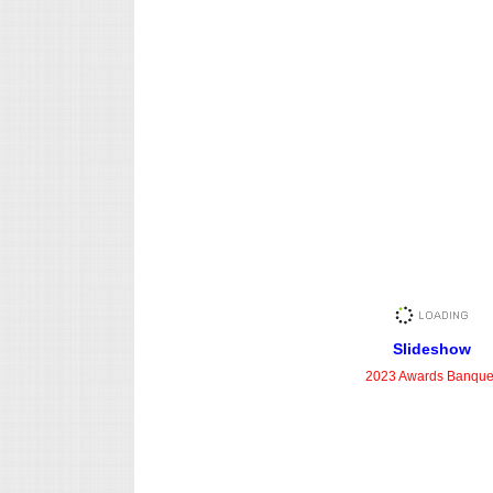
Slideshow
2023 Awards Banque