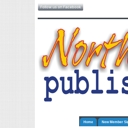
Follow us on Facebook
Home
New Member Si