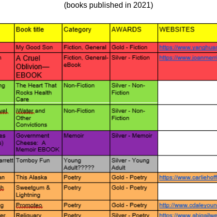
(books published in 2021)