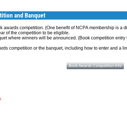
ition and Banquet
k awards competition. (One benefit of NCPA membership is a di
r of the competition to be eligible.
quet where winners will be announced. (Book competition entry 
rds competition or the banquet, including how to enter and a lin
Book Awards Competition Info
t