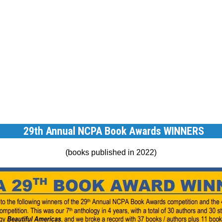
29th Annual NCPA Book Awards WINNERS
(books published in 2022)