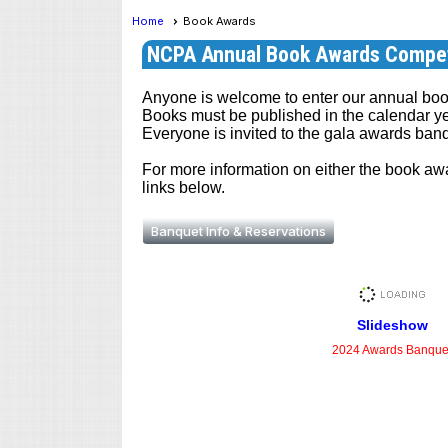
Home
Book Awards
NCPA Annual Book Awards Compet
Anyone is welcome to enter our annual boo
Books must be published in the calendar yea
Everyone is invited to the gala awards ban
For more information on either the book awa
links below.
Banquet Info & Reservations
Slideshow
2024 Awards Banque