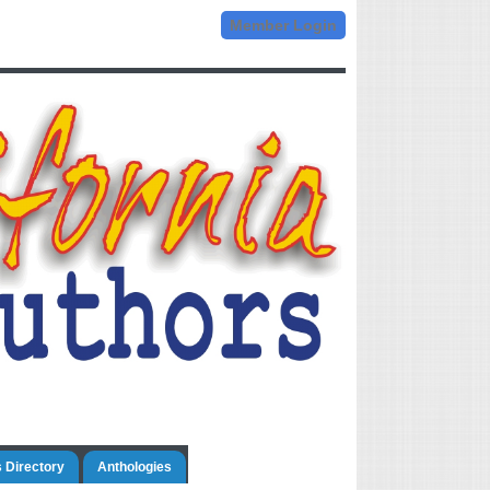
Member Login
 Directory
Anthologies