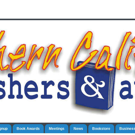
gnup
Book Awards
Meetings
News
Bookstore
Business