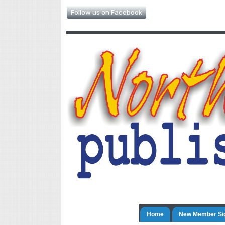
Follow us on Facebook
Home
New Member Si