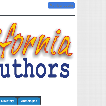
Member Login
 Directory
Anthologies