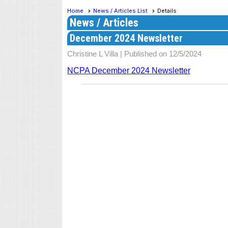
Home
News / Articles List
Details
News / Articles
December 2024 Newsletter
Christine L Villa |
Published on 12/5/2024
NCPA December 2024 Newsletter