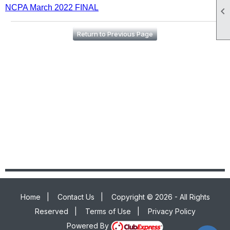
NCPA March 2022 FINAL

Return to Previous Page
Home
|
Contact Us
|
Copyright © 2026 - All Rights
Reserved
|
Terms of Use
|
Privacy Policy
Powered By