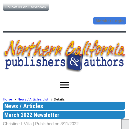
Follow us on Facebook
Member Login
menu
Home
News / Articles List
Details
News / Articles
March 2022 Newsletter
Christine L Villa |
Published on 3/11/2022