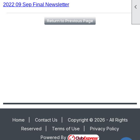
2022 09 Sep Final Newsletter

Return to Previous Page
Home
|
Contact Us
|
Copyright © 2026 - All Rights
Reserved
|
Terms of Use
|
Privacy Policy
Powered By