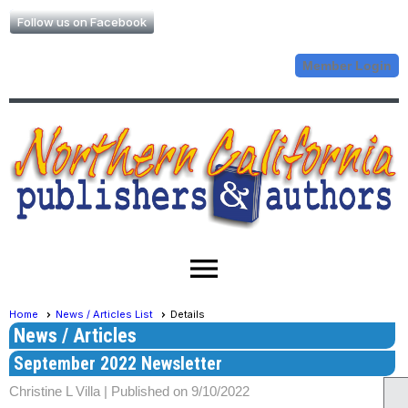
Follow us on Facebook
Member Login
menu
Home
News / Articles List
Details
News / Articles
September 2022 Newsletter
Christine L Villa |
Published on 9/10/2022