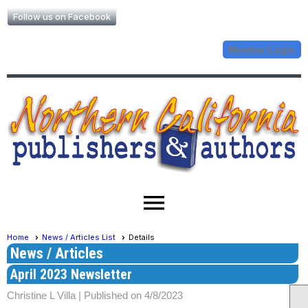
Follow us on Facebook
Member Login
menu
Home
News / Articles List
Details
News / Articles
April 2023 Newsletter
Christine L Villa |
Published on 4/8/2023