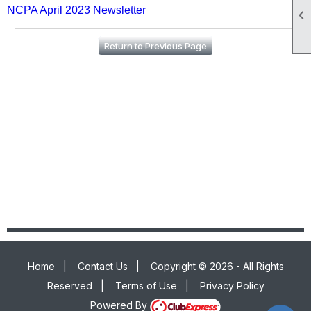
NCPA April 2023 Newsletter

Return to Previous Page
Home
|
Contact Us
|
Copyright © 2026 - All Rights
Reserved
|
Terms of Use
|
Privacy Policy
Powered By