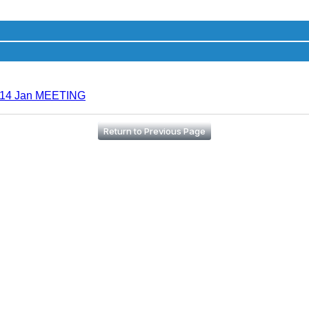
r 14 Jan MEETING
Return to Previous Page