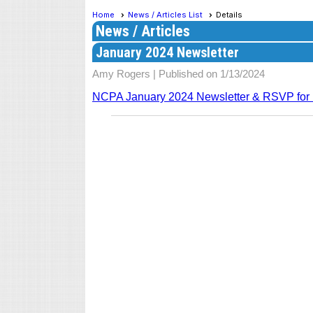
Home
News / Articles List
Details
News / Articles
January 2024 Newsletter
Amy Rogers |
Published on 1/13/2024
NCPA January 2024 Newsletter & RSVP fo