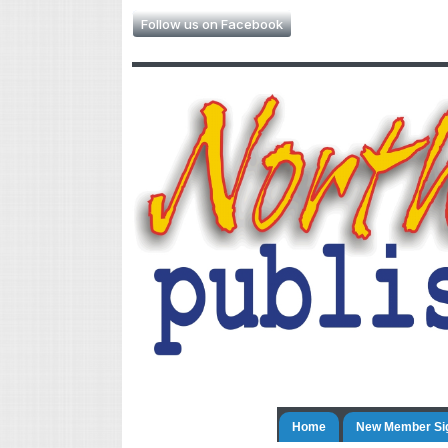
Follow us on Facebook
Home
New Member Si