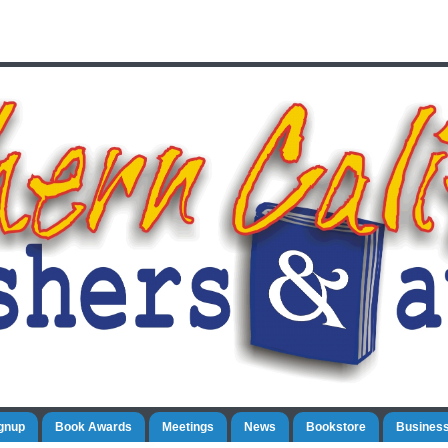
gnup
Book Awards
Meetings
News
Bookstore
Business