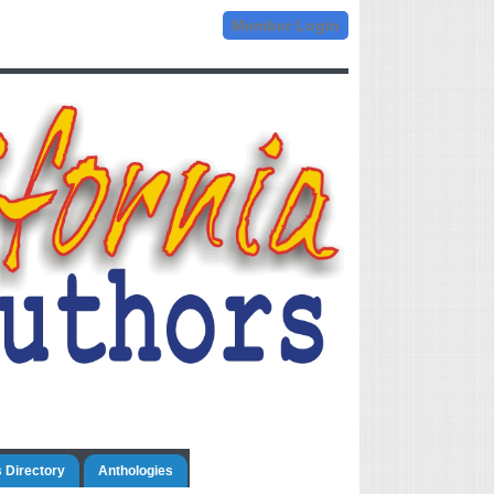
Member Login
 Directory
Anthologies